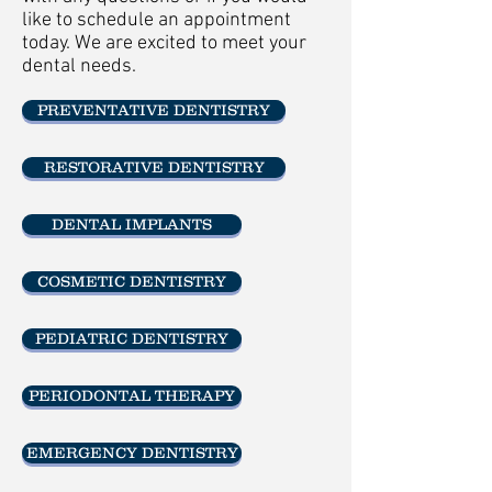
like to schedule an appointment
today. We are excited to meet your
dental needs.
PREVENTATIVE DENTISTRY
RESTORATIVE DENTISTRY
DENTAL IMPLANTS
COSMETIC DENTISTRY
PEDIATRIC DENTISTRY
PERIODONTAL THERAPY
EMERGENCY DENTISTRY