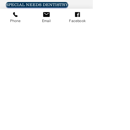
SPECIAL NEEDS DENTISTRY
Phone
Email
Facebook
Call and schedule an
appointment today!
605-692-7788
Brookings Family Dentistry
427 8th Street South
Brookings, SD 57006
CALL
Tel:
605-692-7788
Fax:
605-692-7780
@2022 Brookings Family Dentistry