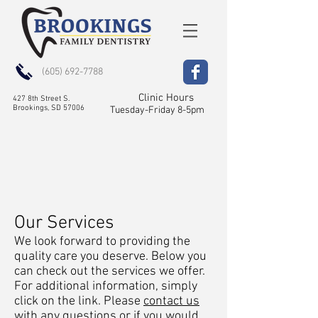
(605) 692-7788
Clinic Hours
427 8th Street S.
Brookings, SD 57006
Tuesday-Friday 8-5pm
Our Services
We look forward to providing the
quality care you deserve. Below you
can check out the services we offer.
For additional information, simply
click on the link. Please
contact us
with any questions or if you would